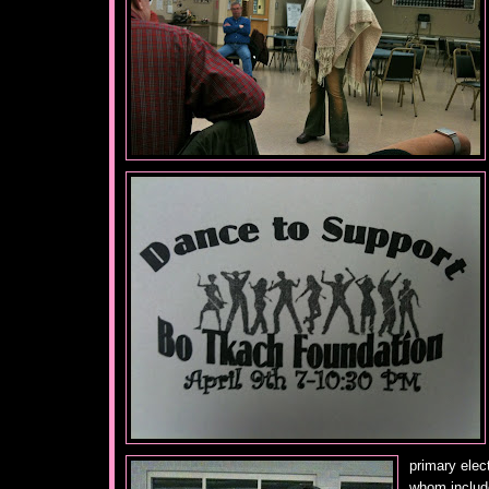
primary elec
whom includ