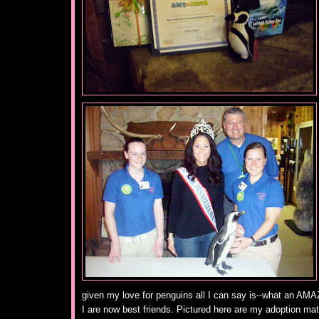
given my love for penguins all I can say is--what an AMA
I are now best friends. Pictured here are my adoption mat