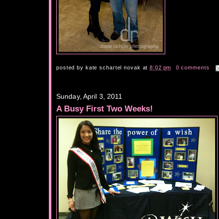
posted by
kate schartel novak
at
8:02 pm
0 comments
Sunday, April 3, 2011
A Busy First Two Weeks!