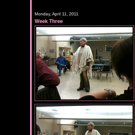
Monday, April 11, 2011
Week Three