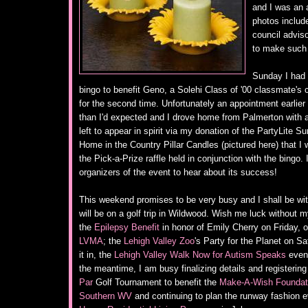
and I was an a
photos includ
council advis
to make such
Sunday I had 
bingo to benefit Geno, a Solehi Class of '00 classmate's 
for the second time. Unfortunately an appointment earlier
than I'd expected and I drove home from Palmerton with a
left to appear in spirit via my donation of the PartyLite S
Home in the Country Pillar Candles (pictured here) that I 
the Pick-a-Prize raffle held in conjunction with the bingo.
organizers of the event to hear about its success!
This weekend promises to be very busy and I shall be wi
will be on a golf trip in Wildwood. Wish me luck without my
the
Epilepsy Benefit
in honor of Emily Cherry on Friday, 
LVMA
; the
Lehigh Valley Zoo
's Party for the Planet on Sa
it in, the
Lehigh Valley Walk Now for Autism Speaks
event
the meantime, I am busy finalizing details and registering
Par
Golf Tournament to benefit the
Make-A-Wish Foundati
Southern WV
and continuing to plan the runway fashion e