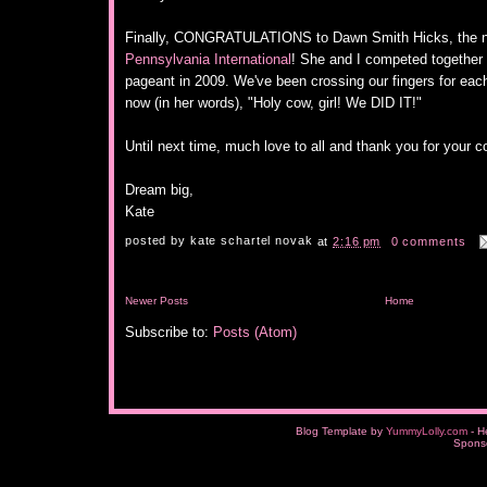
Finally, CONGRATULATIONS to Dawn Smith Hicks, the 
Pennsylvania International
! She and I competed together 
pageant in 2009. We've been crossing our fingers for each
now (in her words), "Holy cow, girl! We DID IT!"
Until next time, much love to all and thank you for your c
Dream big,
Kate
posted by
kate schartel novak
at
2:16 pm
0 comments
Newer Posts
Home
Subscribe to:
Posts (Atom)
Blog Template by
YummyLolly.com
- H
Spons