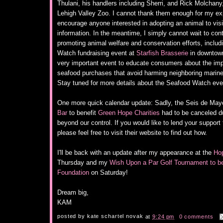
Thulani, his handlers including Sherri, and Rick Molchan
Lehigh Valley Zoo. I cannot thank them enough for my e
encourage anyone interested in adopting an animal to visi
information. In the meantime, I simply cannot wait to con
promoting animal welfare and conservation efforts, inclu
Watch fundraising event at
Starfish Brasserie
in downtown
very important event to educate consumers about the imp
seafood purchases that avoid harming neighboring marine 
Stay tuned for more details about the Seafood Watch even
One more quick calendar update: Sadly, the Seis de May
Bar
to benefit
Green Hope Charities
had to be canceled d
beyond our control. If you would like to lend your suppor
please feel free to visit their website to find out how.
I'll be back with an update after my appearance at the
Hop
Thursday and my
Wish Upon a Par Golf Tournament to b
Foundation
on Saturday!
Dream big,
KAM
posted by
kate schartel novak
at
9:24 pm
0 comments