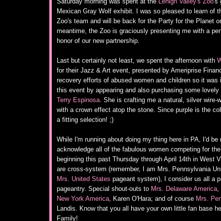
Saturday morning was spent at the
Lehigh Valley's Zoo
's
Mexican Gray Wolf exhibit. I was so pleased to learn of th
Zoo's team and will be back for the Party for the Planet on
meantime, the Zoo is graciously presenting me with a pen
honor of our new partnership.
Last but certainly not least, we spent the afternoon with
W
for their Jazz & Art event, presented by Ameriprise Finan
recovery efforts of abused women and children so it was 
this event by appearing and also purchasing some lovely
Terry Espinosa
. She is crafting me a natural, silver wir
with a crown effect atop the stone. Since purple is the colo
a fitting selection! ;)
While I'm running about doing my thing here in PA, I'd be r
acknowledge all of the fabulous women competing for the 
beginning this past Thursday through April 14th in West Vi
are cross-system (remember, I am Mrs. Pennsylvania Uni
Mrs. United States
pageant system), I consider us all a pa
pageantry. Special shout-outs to
Mrs. Delaware America
,
New York America
, Karen O'Hara; and of course
Mrs. Pen
Landis. Know that you all have your own little fan base h
Family!