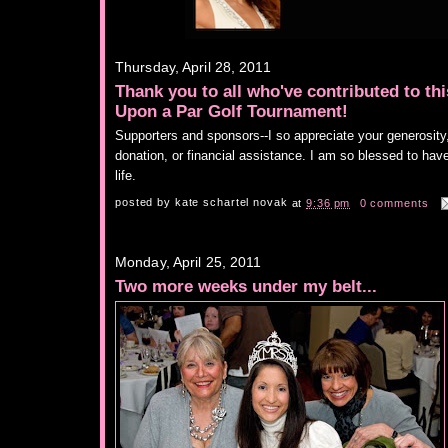
Thursday, April 28, 2011
Thank you to all who've contributed to th
Upon a Par Golf Tournament!
Supporters and sponsors--I so appreciate your generosity, b
donation, or financial assistance. I am so blessed to hav
life.
posted by
kate schartel novak
at
9:36 pm
0 comments
Monday, April 25, 2011
Two more weeks under my belt...