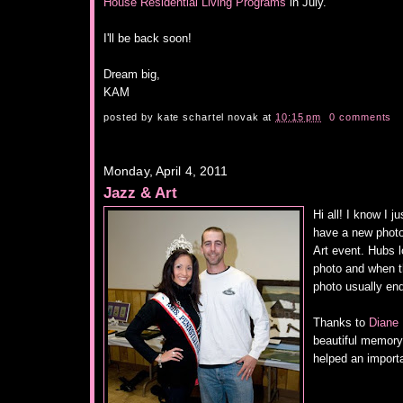
House Residential Living Programs
in July.
I'll be back soon!
Dream big,
KAM
posted by
kate schartel novak
at
10:15 pm
0 comments
Monday, April 4, 2011
Jazz & Art
Hi all! I know I j
have a new phot
Art event. Hubs l
photo and when t
photo usually e
Thanks to
Diane 
beautiful memory 
helped an import