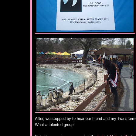
After, we stopped by to hear our friend and my Transform
What a talented group!