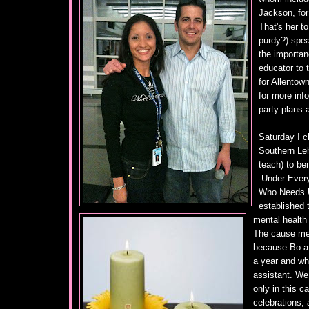
Jackson, for
That's her to
purdy?) spea
the importan
educator to 
for Allentow
for more inf
party plans 
Saturday I c
Southern Leh
teach) to be
-Under Every
Who Needs U
established 
mental health 
The cause mea
because Bo at
a year and whi
assistant. We 
only in this c
celebrations, 