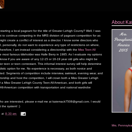
About Ka
rting a local pageant for the title of Greater Lehigh County? Well, I was
ant to continue competing in the MRS division of pageant competition for as
ight create a conflict of interest as a director. I know some directors who
I, personally, do not want to experience any type of restrictions on where,
erefore, I am instead considering a directorship with the
Miss Teen All
most famous titleholder was Halle Berry in 1985. As I evaluate my options
e know if you are aware of any 12-15 or 16-19 year old girls who might be
ior teen or teen contestant. This informal interest survey will help determine
realistic option for me. No experience is necessary, as both novice and
ed. Segments of competition include interview, swimsuit, evening wear, and
ctorship and host the competition, I will crown both a Miss Greater Lehigh
 a Miss Greater Lehigh County Teen All American, and both girls will
l-American competition with transportation and national wardrobe
o are interested, please e-mail me at katemack7508@gmail.com. I would
t the system! :)
k
at
8:30 pm
Mrs. Pennsylv