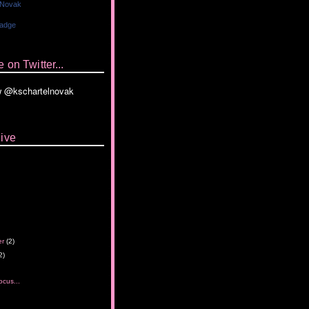
 Novak
Badge
 on Twitter...
ive
er
(2)
2)
ocus...