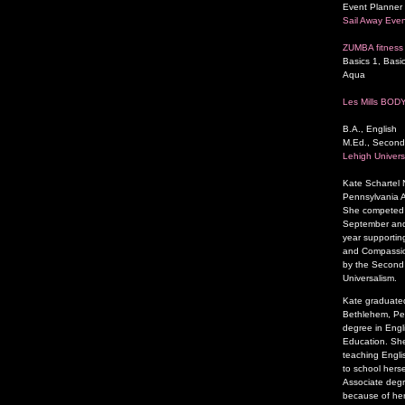
Event Planner 
Sail Away Even
ZUMBA fitness 
Basics 1, Basic
Aqua
Les Mills BOD
B.A., English
M.Ed., Second
Lehigh Univers
Kate Schartel
Pennsylvania A
She competed a
September and 
year supporting
and Compassion
by the Second P
Universalism.
Kate graduated
Bethlehem, Pen
degree in Engl
Education. She
teaching Engli
to school herse
Associate degr
because of her