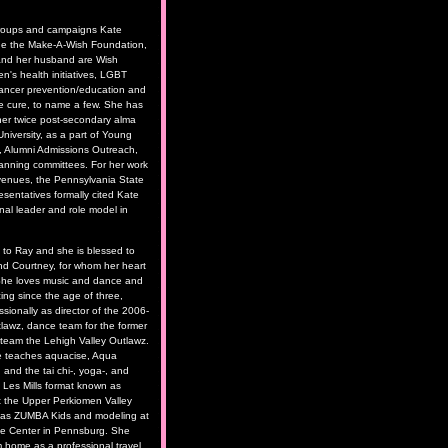
roups and campaigns Kate
de the Make-A-Wish Foundation,
and her husband are Wish
n's health initiatives, LGBT
cancer prevention/education and
he cure, to name a few. She has
her twice post-secondary alma
niversity, as a part of Young
, Alumni Admissions Outreach,
anning committees. For her work
e venues, the Pennsylvania State
sentatives formally cited Kate
nal leader and role model in
d to Ray and she is blessed to
nd Courtney, for whom her heart
 She loves music and dance and
ng since the age of three,
ssionally as director of the 2006-
awz, dance team for the former
l team the Lehigh Valley Outlawz.
e teaches aquacise, Aqua
 and the tai chi-, yoga-, and
d Les Mills format known as
he Upper Perkiomen Valley
 as ZUMBA Kids and modeling at
nce Center in Pennsburg. She
m home as a professional travel