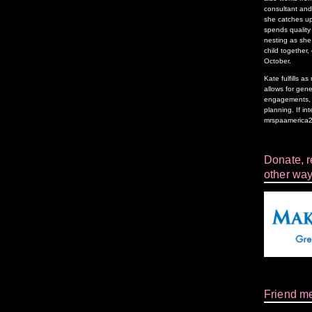
consultant and 
she catches up
spends quality 
nesting as she 
child together,
October.
Kate fulfills 
allows for gen
engagements, f
planning. If in
mrspaamerica
Donate, re
other way
Friend m