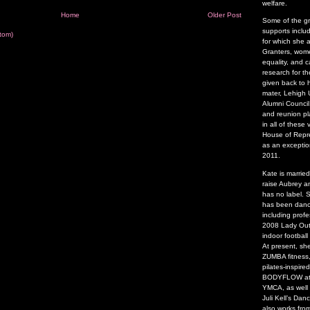
welfare.
Home
Older Post
Some of the g
supports inclu
tom)
for which she 
Granters, wome
equality, and 
research for t
given back to 
mater, Lehigh U
Alumni Council
and reunion pl
in all of thes
House of Repre
as an exceptio
2011.
Kate is marrie
raise Aubrey a
has no label.
has been danci
including profe
2008 Lady Outl
indoor footbal
At present, sh
ZUMBA fitness,
pilates-inspire
BODYFLOW at t
YMCA, as well
Juli Kell’s Da
also works fro