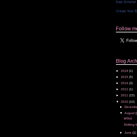
Kate Schartel
Create Your 
Follow me
Blog Arch
►
2019
(1)
►
2015
(5)
►
2014
(3)
►
2012
(1)
►
2011
(15)
▼
2010
(10)
►
Decemb
▼
August
(
MTAA
Shifting f
►
June
(1)