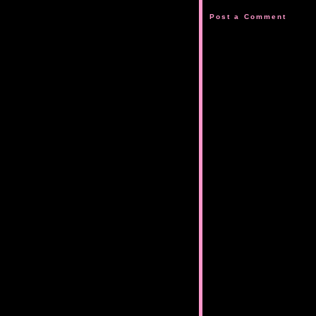
Post a Comment