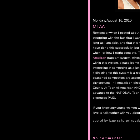
Monday, August 16, 2010
MTAA
Remember when I posted about sta
struggling with the fact that I w
long as I am able, and that this m
have done this successfully; but 
when, or how I might compete. Th
American
pageant system, whose 
within this system, please let m
interesting in competing as a jun
if directing for this system is a 
seasoned competitors are accept
city costume. If I embark on dire
County Jr. Teen All American AND
advance to the NATIONAL Teen Al
expenses PAID.
If you know any young women wh
love to talk further with you abou
posted by
kate schartel nova
No comments: