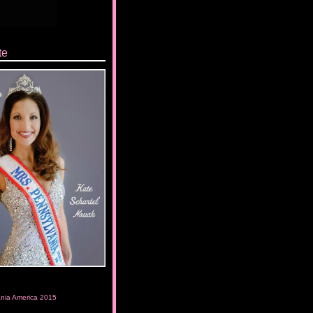
te
ania America 2015