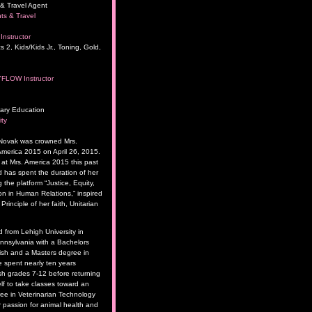
& Travel Agent
ts & Travel
Instructor
s 2, Kids/Kids Jr., Toning, Gold,
YFLOW Instructor
ary Education
ity
 Novak was crowned Mrs.
merica 2015 on April 26, 2015.
t Mrs. America 2015 this past
has spent the duration of her
 the platform “Justice, Equity,
 in Human Relations,” inspired
rinciple of her faith, Unitarian
 from Lehigh University in
nsylvania with a Bachelors
ish and a Masters degree in
 spent nearly ten years
sh grades 7-12 before returning
lf to take classes toward an
ee in Veterinarian Technology
 passion for animal health and