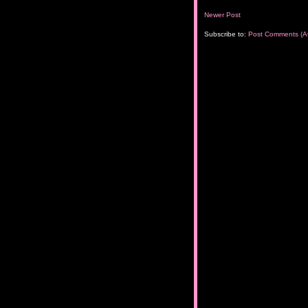
Newer Post
Subscribe to:
Post Comments (A