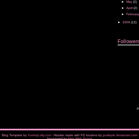
►
May
(2)
►
April
(2)
►
Februar
►
2009
(12)
Follower
P
Blog Template by
YummyLolly.com
- Header made with PS brushes by
gvalkyrie.deviantart.com
Sponsored by
Free Web Space