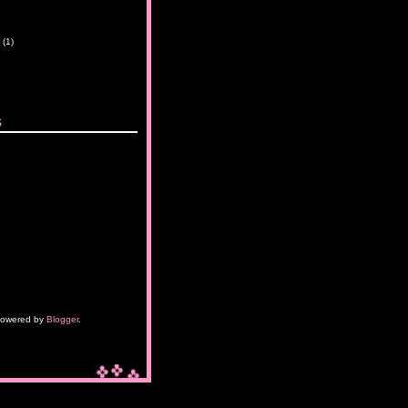
y
(1)
s
owered by
Blogger
.