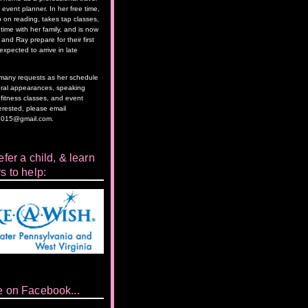
event planner. In her free time,
 on reading, takes tap classes,
time with her family, and is now
and Ray prepare for their first
 expected to arrive in late
as many requests as her schedule
eral appearances, speaking
itness classes, and event
terested, please email
2015@gmail.com.
fer a child, & learn
s to help:
e on Facebook...