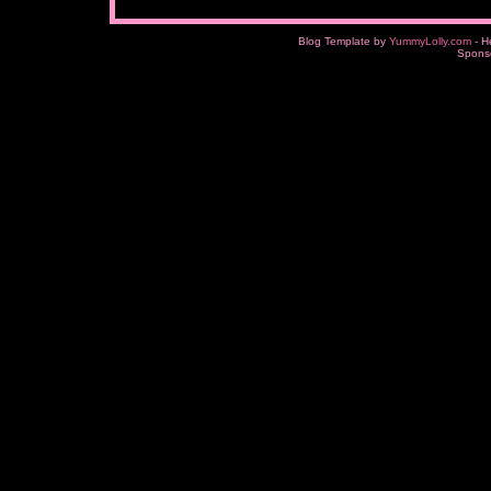
Blog Template by
YummyLolly.com
- H
Spons