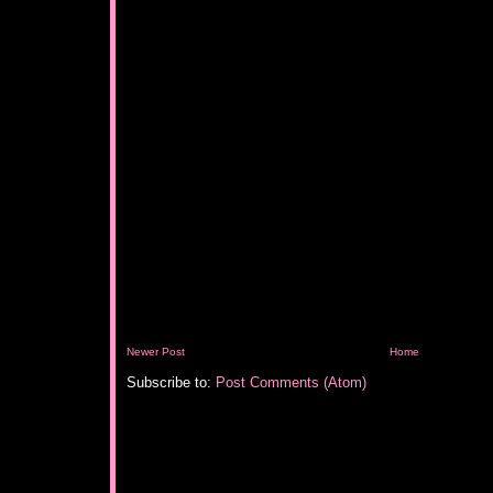
Newer Post
Home
Subscribe to:
Post Comments (Atom)