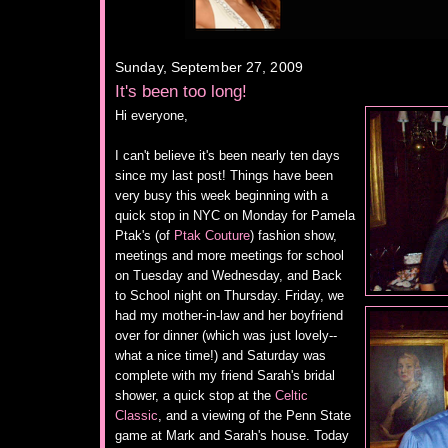
Sunday, September 27, 2009
It's been too long!
Hi everyone,
I can't believe it's been nearly ten days
since my last post! Things have been
very busy this week beginning with a
quick stop in NYC on Monday for Pamela
Ptak's (of
Ptak Couture
) fashion show,
meetings and more meetings for school
on Tuesday and Wednesday, and Back
to School night on Thursday. Friday, we
had my mother-in-law and her boyfriend
over for dinner (which was just lovely--
what a nice time!) and Saturday was
complete with my friend Sarah's bridal
shower, a quick stop at the
Celtic
Classic
, and a viewing of the Penn State
game at Mark and Sarah's house. Today