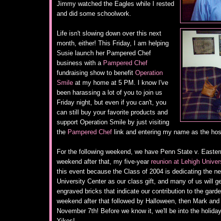
Jimmy watched the Eagles while I rested
and did some schoolwork.
Life isn't slowing down over this next
month, either! This Friday, I am helping
Susie launch her Pampered Chef
business with a
Pampered Chef
fundraising show to benefit
Operation
Smile
at my home at 5 PM. I know I've
been harassing a lot of you to join us
Friday night, but even if you can't, you
can still buy your favorite products and
support Operation Smile by just visiting
the
Pampered Chef
link and entering my name as the ho
For the following weekend, we have Penn State v. Eastern 
weekend after that, my five-year
reunion at Lehigh Univer
this event because the Class of 2004 is dedicating the n
University Center as our class gift, and many of us will g
engraved bricks that indicate our contribution to the gar
weekend after that followed by Halloween, then Mark and
November 7th! Before we know it, we'll be into the holid
Yikes!