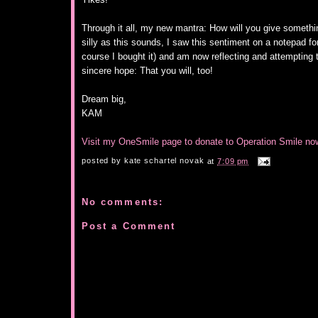
Through it all, my new mantra: How will you give somethin
silly as this sounds, I saw this sentiment on a notepad fo
course I bought it) and am now reflecting and attempting t
sincere hope: That you will, too!
Dream big,
KAM
Visit my OneSmile page to donate to Operation Smile no
posted by
kate schartel novak
at
7:09 pm
No comments:
Post a Comment