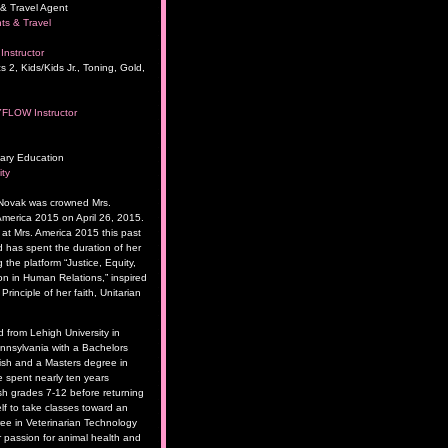
& Travel Agent
ts & Travel
Instructor
s 2, Kids/Kids Jr., Toning, Gold,
YFLOW Instructor
ary Education
ity
 Novak was crowned Mrs.
merica 2015 on April 26, 2015.
t Mrs. America 2015 this past
has spent the duration of her
 the platform “Justice, Equity,
 in Human Relations,” inspired
rinciple of her faith, Unitarian
 from Lehigh University in
nsylvania with a Bachelors
ish and a Masters degree in
 spent nearly ten years
sh grades 7-12 before returning
lf to take classes toward an
ee in Veterinarian Technology
 passion for animal health and