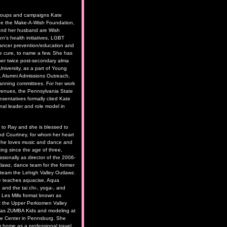
roups and campaigns Kate
de the Make-A-Wish Foundation,
and her husband are Wish
n's health initiatives, LGBT
cancer prevention/education and
he cure, to name a few. She has
her twice post-secondary alma
niversity, as a part of Young
, Alumni Admissions Outreach,
anning committees. For her work
e venues, the Pennsylvania State
sentatives formally cited Kate
nal leader and role model in
d to Ray and she is blessed to
nd Courtney, for whom her heart
 She loves music and dance and
ng since the age of three,
ssionally as director of the 2006-
awz, dance team for the former
l team the Lehigh Valley Outlawz.
e teaches aquacise, Aqua
 and the tai chi-, yoga-, and
d Les Mills format known as
he Upper Perkiomen Valley
 as ZUMBA Kids and modeling at
nce Center in Pennsburg. She
m home as a professional travel