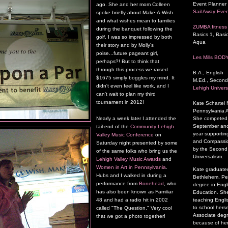
Event Planner 
ago. She and her mom Colleen
Sail Away Even
spoke briefly about Make-A-Wish
and what wishes mean to families
ZUMBA fitness 
during the banquet following the
Basics 1, Basic
golf. I was so impressed by both
Aqua
their story and by Molly's
poise...future pageant girl,
Les Mills BOD
perhaps?! But to think that
through this process we raised
B.A., English
$1675 simply boggles my mind. It
M.Ed., Second
didn't even feel like work, and I
Lehigh Univers
can't wait to plan my third
tournament in 2012!
Kate Schartel
Pennsylvania A
She competed a
Nearly a week later I attended the
September and 
tail-end of the
Community Lehigh
year supporting
Valley Music Conference
on
and Compassion
Saturday night presented by some
by the Second P
of the same folks who bring us the
Universalism.
Lehigh Valley Music Awards
and
Women in Art in Pennsylvania
.
Kate graduated
Hubs and I walked in during a
Bethlehem, Pen
performance from
Bonehead
, who
degree in Engl
has also been known as Familiar
Education. She
48 and had a radio hit in 2002
teaching Engli
to school herse
called "The Question." Very cool
Associate degr
that we got a photo together!
because of her