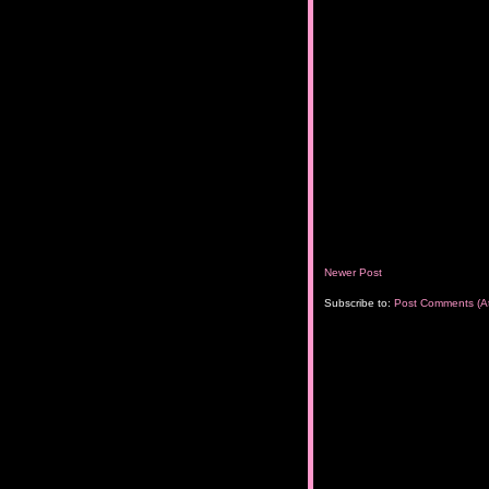
Newer Post
Subscribe to:
Post Comments (A