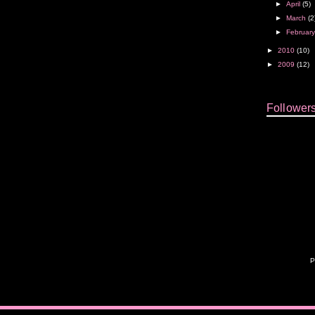
►
April
(5)
►
March
(2
►
Februar
►
2010
(10)
►
2009
(12)
Follower
P