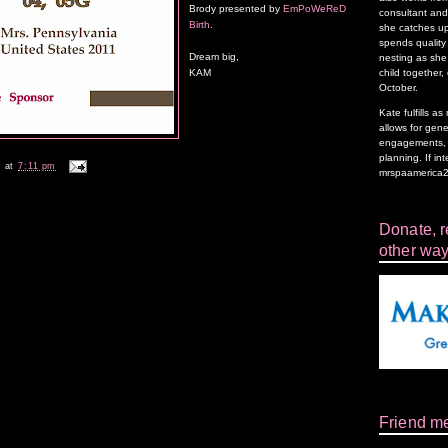
Brody presented by
EmPoWeReD
consultant and 
Birth
.
she catches up
spends quality 
Dream big,
nesting as she 
child together,
KAM
October.
Kate fulfills 
allows for gen
engagements, f
planning. If in
k
at
7:11 pm
mrspaamerica
Donate, re
other way
Friend m