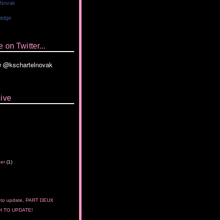
 Novak
Badge
 on Twitter...
ive
ber
(1)
 to update, PART DEUX
 TO UPDATE!