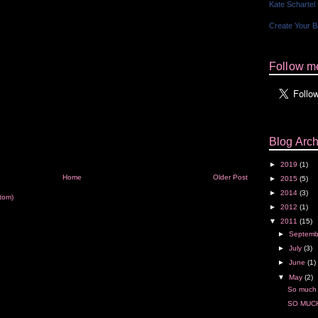
Kate Schartel
Create Your 
Follow me
Blog Arch
►
2019
(1)
Home
Older Post
►
2015
(5)
►
2014
(3)
tom)
►
2012
(1)
▼
2011
(15)
►
Septem
►
July
(3)
►
June
(1)
▼
May
(2)
So much
SO MUCH