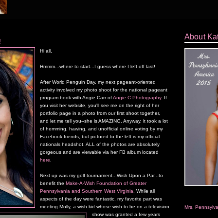
About Ka
!
Hi all,
Hmmm...where to start...I guess where I left off last!
After World Penguin Day, my next pageant-oriented
activity involved my photo shoot for the national pageant
program book with Angie Carr of
Angie C Photography
. If
you visit her website, you'll see me on the right of her
portfolio page in a photo from our first shoot together,
and let me tell you--she is AMAZING. Anyway, it took a lot
of hemming, hawing, and unofficial online voting by my
Facebook friends, but pictured to the left is my official
nationals headshot. ALL of the photos are absolutely
gorgeous and are viewable via her FB album located
here
.
Next up was my golf tournament...Wish Upon a Par...to
benefit the
Make-A-Wish Foundation of Greater
Pennsylvania and Southern West Virginia
. While all
aspects of the day were fantastic, my favorite part was
meeting Molly, a wish kid whose wish to be on a television
Mrs. Pennsylv
show was granted a few years