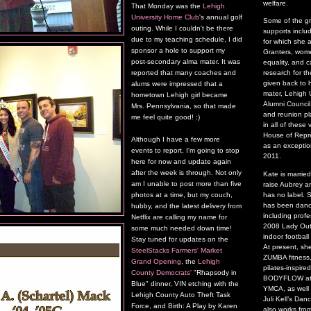
welfare.
That Monday was the
Lehigh
University Home Club
's annual golf
Some of the g
outing. While I couldn't be there
supports inclu
due to my teaching schedule, I did
for which she 
sponsor a hole to support my
Granters, wome
post-secondary alma mater. It was
equality, and 
reported that many coaches and
research for t
given back to 
alums were impressed that a
mater, Lehigh U
hometown Lehigh girl became
Alumni Council
Mrs. Pennsylvania, so that made
and reunion pl
me feel quite good! :)
in all of thes
House of Repre
Although I have a few more
as an exceptio
events to report, I'm going to stop
2011.
here for now and update again
after the week is through. Not only
Kate is marrie
am I unable to post more than five
raise Aubrey a
has no label.
photos at a time, but my couch,
has been danci
hubby, and the latest delivery from
including profe
Netflix are calling my name for
2008 Lady Outl
some much needed down time!
indoor footbal
Stay tuned for updates on the
At present, sh
SteelStacks Farmers' Market
ZUMBA fitness,
Grand Opening
, the
Lehigh
pilates-inspire
County Democrats'
"Rhapsody in
BODYFLOW at t
Blue" dinner, VIN etching with the
YMCA, as well
Lehigh County Auto Theft Task
Juli Kell’s Da
Force, and Birth: A Play by Karen
also works fro