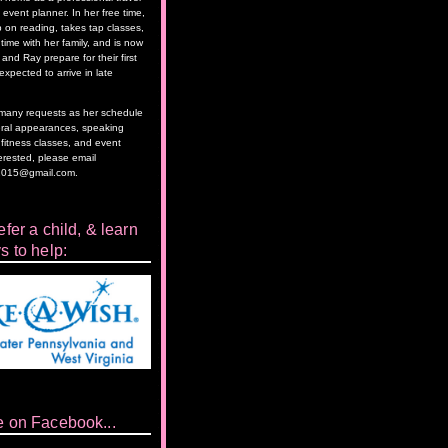
event planner. In her free time,
 on reading, takes tap classes,
time with her family, and is now
and Ray prepare for their first
 expected to arrive in late
as many requests as her schedule
eral appearances, speaking
itness classes, and event
terested, please email
2015@gmail.com.
fer a child, & learn
s to help:
e on Facebook...