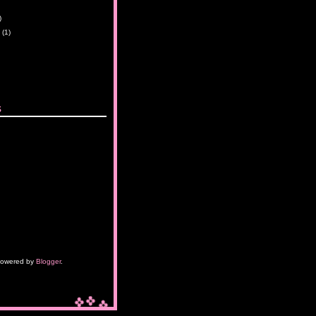
)
y
(1)
s
owered by
Blogger
.