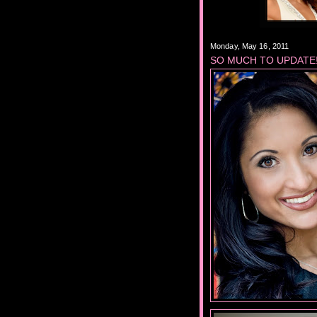
Monday, May 16, 2011
SO MUCH TO UPDATE