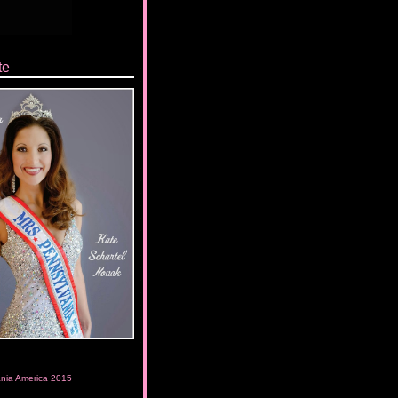
te
ania America 2015