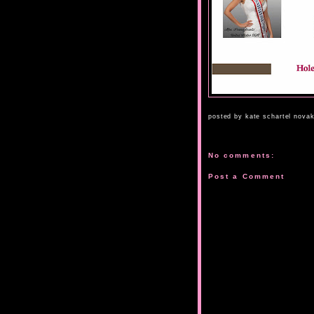
posted by
kate schartel nova
No comments:
Post a Comment