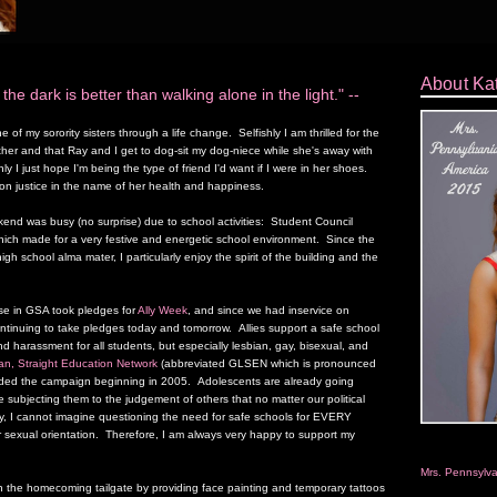
About Ka
 the dark is better than walking alone in the light." --
 of my sorority sisters through a life change. Selfishly I am thrilled for the
her and that Ray and I get to dog-sit my dog-niece while she's away with
ly I just hope I'm being the type of friend I'd want if I were in her shoes.
ion justice in the name of her health and happiness.
end was busy (no surprise) due to school activities: Student Council
ch made for a very festive and energetic school environment. Since the
gh school alma mater, I particularly enjoy the spirit of the building and the
ise in GSA took pledges for
Ally Week
, and since we had inservice on
inuing to take pledges today and tomorrow. Allies support a safe school
d harassment for all students, but especially lesbian, gay, bisexual, and
an, Straight Education Network
(abbreviated GLSEN which is pronounced
eaded the campaign beginning in 2005. Adolescents are already going
 subjecting them to the judgement of others that no matter our political
y, I cannot imagine questioning the need for safe schools for EVERY
r sexual orientation. Therefore, I am always very happy to support my
Mrs. Pennsylv
n the homecoming tailgate by providing face painting and temporary tattoos