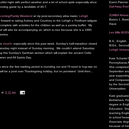
Event Planner 
tiful night with perfect weather and a lot of school spirit--especially since
Sail Away Even
oming game by a landslide of 40-7.
ZUMBA fitness 
coming/Family Weekend
at my post-secondary alma mater,
Lehigh
Basics 1, Basic
 forward to taking Aubrey and Courtney to the Lehigh v. Fordham tailgate
Aqua
complete with activities for the children as well as a yummy buffet. My
 will also be accompanying us, which is nice because she is a 1980
Les Mills BOD
lumna.
B.A., English
to
church
, especially since this past week, Sunday's half-marathon closed
M.Ed., Second
Saturday night instead of Sunday morning. We couldn't attend Saturday
Lehigh Univers
ing this Sunday's Samhain sermon which will explain the ancient Celtic
loween and All Saints Day.
Kate Schartel
Pennsylvania A
ks since the first marking period is rounding out and I'll need to hup-two on
She competed a
September and 
ll be a post over Thanksgiving holiday, but no promises! Until then...
year supporting
and Compassion
by the Second P
Universalism.
k
at
3:11 pm
Kate graduated
Bethlehem, Pen
degree in Engl
Education. She
teaching Engli
to school herse
Associate degr
because of her