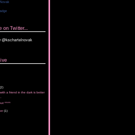
 Novak
Badge
 on Twitter...
ive
(2)
with a friend in the dark is better
..
out ^^^^
ber
(1)