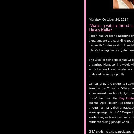
Monday, October 20, 2014
"Walking with a friend in
Helen Keller
I spent the weekend assisting one
extra time we are spending toget
her family for the week. Unselfish
Here's hoping I'm doing that vis
The week leading up to the week
organized Homecoming week, whi
school where I teach is also my hi
Friday afternoon pep rally.
Concurrently, the students I adv
Monday and Tuesday, GSA is cont
environment free from bullying an
trans* students. The
Gay, Lesbi
like the word "glisten") spearh
through so many rites of passage
leanings regarding LGBT equalit
student regardless of romantic o
students during pledge week.
GSA students also participated i