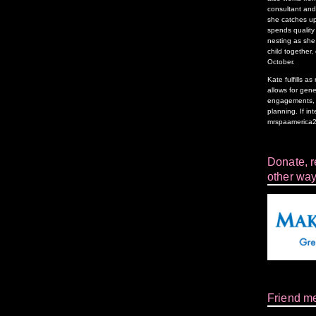
consultant and 
she catches up
spends quality 
nesting as she 
child together,
October.
Kate fulfills 
allows for gen
engagements, f
planning. If in
mrspaamerica
Donate, re
other way
Friend m