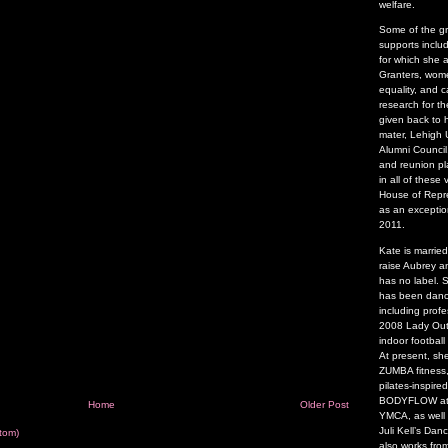
welfare.
Some of the g
supports inclu
for which she 
Granters, wome
equality, and 
research for t
given back to 
mater, Lehigh U
Alumni Council
and reunion pl
in all of thes
House of Repre
as an exceptio
2011.
Kate is marrie
raise Aubrey a
has no label.
has been danci
including profe
2008 Lady Outl
indoor footbal
At present, sh
ZUMBA fitness,
pilates-inspire
BODYFLOW at t
Home
Older Post
YMCA, as well
Juli Kell’s Da
tom)
also works fro