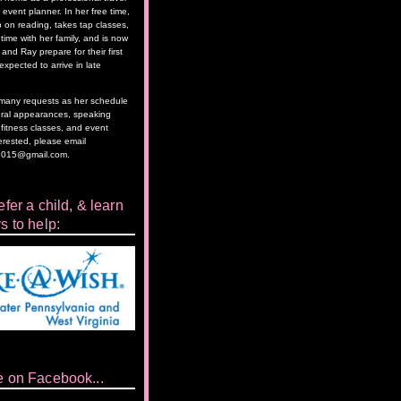
event planner. In her free time,
 on reading, takes tap classes,
time with her family, and is now
and Ray prepare for their first
 expected to arrive in late
as many requests as her schedule
eral appearances, speaking
itness classes, and event
terested, please email
2015@gmail.com.
fer a child, & learn
s to help:
e on Facebook...