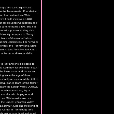
roups and campaigns Kate
de the Make-A-Wish Foundation,
and her husband are Wish
n's health initiatives, LGBT
cancer prevention/education and
he cure, to name a few. She has
her twice post-secondary alma
niversity, as a part of Young
, Alumni Admissions Outreach,
anning committees. For her work
e venues, the Pennsylvania State
sentatives formally cited Kate
nal leader and role model in
d to Ray and she is blessed to
nd Courtney, for whom her heart
 She loves music and dance and
ng since the age of three,
ssionally as director of the 2006-
awz, dance team for the former
l team the Lehigh Valley Outlawz.
e teaches aquacise, Aqua
 and the tai chi-, yoga-, and
d Les Mills format known as
he Upper Perkiomen Valley
 as ZUMBA Kids and modeling at
nce Center in Pennsburg. She
m home as a professional travel