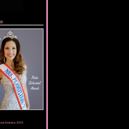
te
ania America 2015