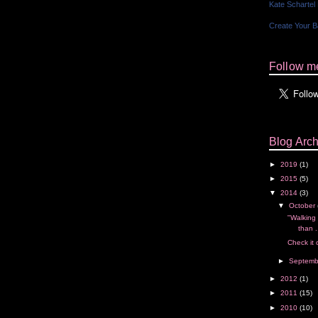
Kate Schartel
Create Your 
Follow me
Blog Arch
►
2019
(1)
►
2015
(5)
▼
2014
(3)
▼
October
"Walking 
than .
Check it 
►
Septem
►
2012
(1)
►
2011
(15)
►
2010
(10)