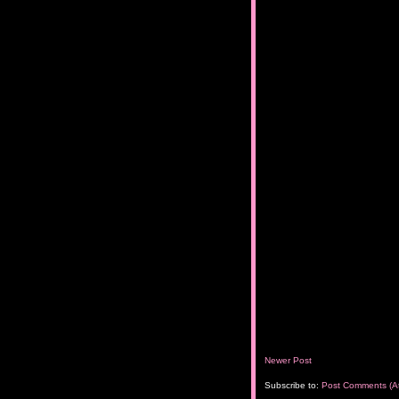
Newer Post
Subscribe to:
Post Comments (A