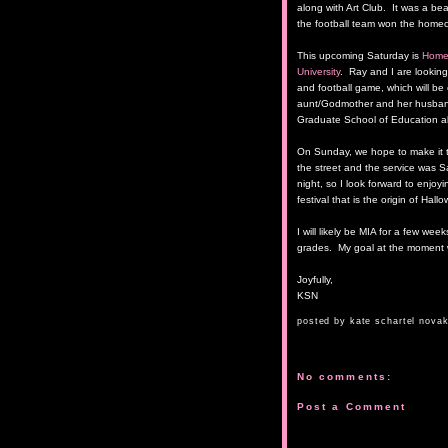
along with Art Club. It was a beau
the football team won the homec
This upcoming Saturday is
Home
University
. Ray and I are looking
and football game, which will be 
aunt/Godmother and her husband
Graduate School of Education a
On Sunday, we hope to make it 
the street and the service was 
night, so I look forward to enjoy
festival that is the origin of Hal
I will likely be MIA for a few wee
grades. My goal at the moment wi
Joyfully,
KSN
posted by
kate schartel nova
No comments:
Post a Comment