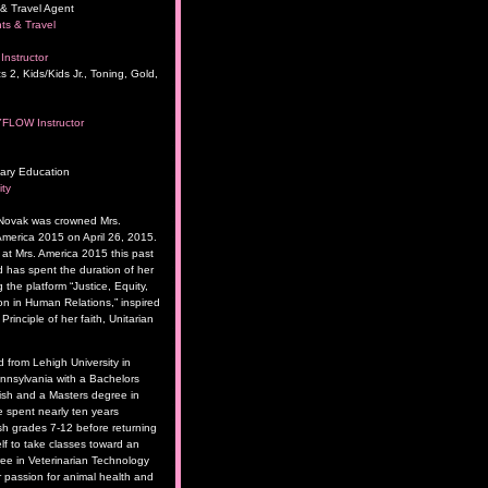
& Travel Agent
ts & Travel
Instructor
s 2, Kids/Kids Jr., Toning, Gold,
YFLOW Instructor
ary Education
ity
 Novak was crowned Mrs.
merica 2015 on April 26, 2015.
t Mrs. America 2015 this past
has spent the duration of her
 the platform “Justice, Equity,
 in Human Relations,” inspired
rinciple of her faith, Unitarian
 from Lehigh University in
nsylvania with a Bachelors
ish and a Masters degree in
 spent nearly ten years
sh grades 7-12 before returning
lf to take classes toward an
ee in Veterinarian Technology
 passion for animal health and